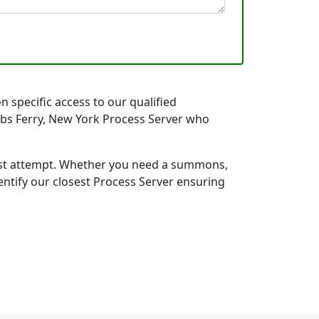
n specific access to our qualified
obbs Ferry, New York Process Server who
first attempt. Whether you need a summons,
entify our closest Process Server ensuring