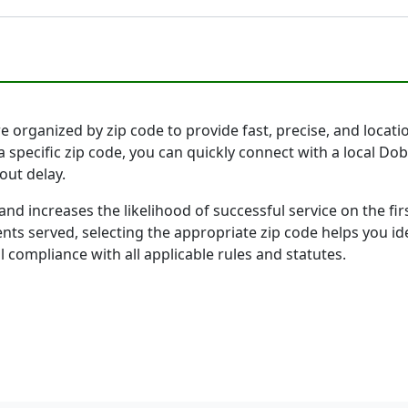
 organized by zip code to provide fast, precise, and locatio
a specific zip code, you can quickly connect with a local D
out delay.
and increases the likelihood of successful service on the 
ts served, selecting the appropriate zip code helps you id
l compliance with all applicable rules and statutes.