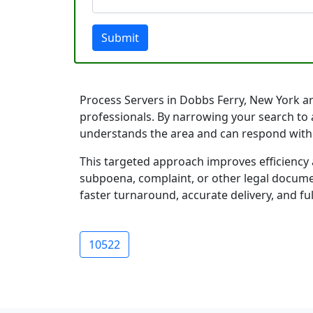
Submit
Process Servers in Dobbs Ferry, New York are
professionals. By narrowing your search to 
understands the area and can respond with
This targeted approach improves efficiency 
subpoena, complaint, or other legal documen
faster turnaround, accurate delivery, and ful
10522