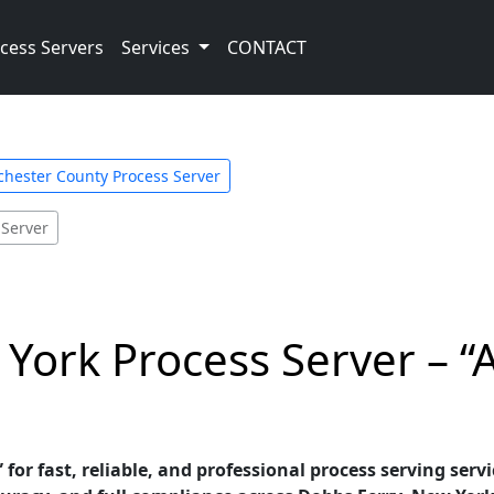
cess Servers
Services
CONTACT
hester County Process Server
 Server
York Process Server – “
 for fast, reliable, and professional process serving serv