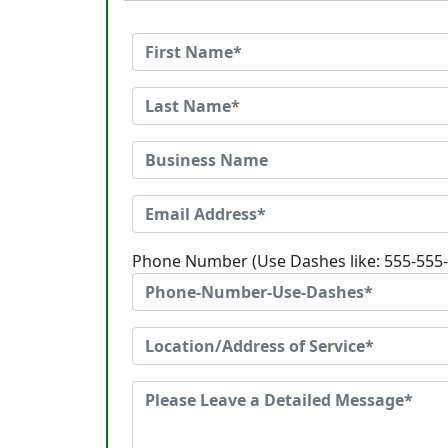
Phone Number (Use Dashes like: 555-555