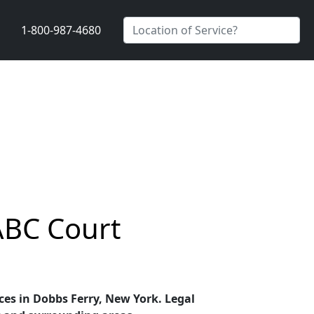
1-800-987-4680
ABC Court
ices in Dobbs Ferry, New York. Legal