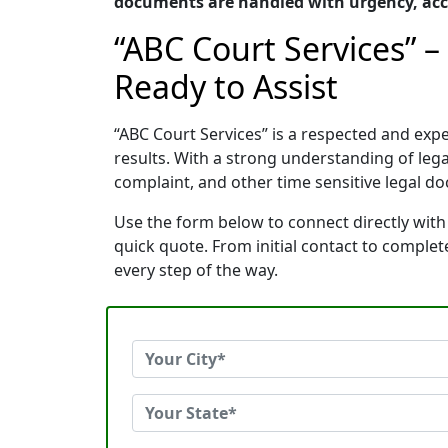
documents are handled with urgency, accu
“ABC Court Services” 
Ready to Assist
“ABC Court Services” is a respected and ex
results. With a strong understanding of le
complaint, and other time sensitive legal do
Use the form below to connect directly with
quick quote. From initial contact to comple
every step of the way.