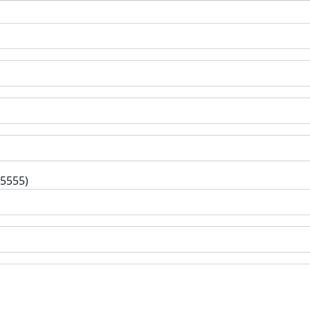
-5555)