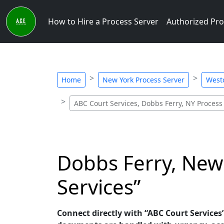
How to Hire a Process Server
Authorized Pro
Home
New York Process Server
Westc
ABC Court Services, Dobbs Ferry, NY Process
Dobbs Ferry, New 
Services”
Connect directly with “ABC Court Services”