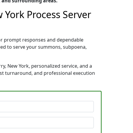
k and surrounding areas.
w York Process Server
 for prompt responses and dependable
pared to serve your summons, subpoena,
ry, New York, personalized service, and a
ast turnaround, and professional execution