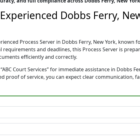
racy, and full compliance across Dobbs Ferry, New Yor
– Experienced Dobbs Ferry, Ne
perienced Process Server in Dobbs Ferry, New York, known
gal requirements and deadlines, this Process Server is pre
cuments efficiently and correctly.
 “ABC Court Services” for immediate assistance in Dobbs Fer
ted proof of service, you can expect clear communication, f