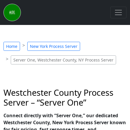
Home
New York Process Server
Server One, Westchester County, NY Process Server
Westchester County Process
Server – “Server One”
Connect directly with “Server One,” our dedicated
Westchester County, New York Process Server known
for fair pricing, fast response times, and