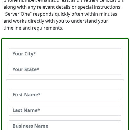
phone number, email address, and the service location,
along with any relevant details or special instructions.
“Server One” responds quickly often within minutes
and works directly with you to understand your
timeline and requirements.