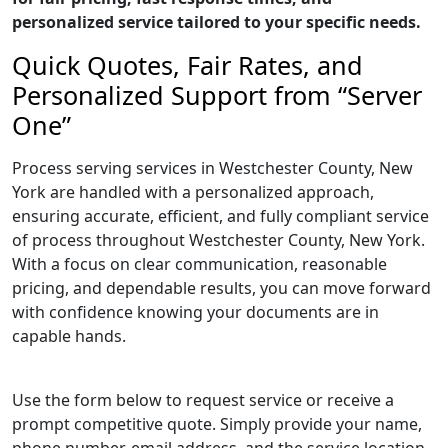
personalized service tailored to your specific needs.
Quick Quotes, Fair Rates, and
Personalized Support from “Server
One”
Process serving services in Westchester County, New
York are handled with a personalized approach,
ensuring accurate, efficient, and fully compliant service
of process throughout Westchester County, New York.
With a focus on clear communication, reasonable
pricing, and dependable results, you can move forward
with confidence knowing your documents are in
capable hands.
Use the form below to request service or receive a
prompt competitive quote. Simply provide your name,