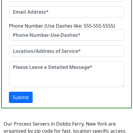
Phone Number (Use Dashes like: 555-555-5555)
Submit
Our Process Servers in Dobbs Ferry, New York are
organized by zip code for fast, location specific access.