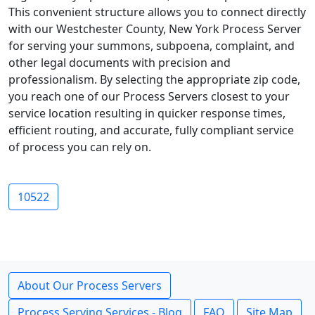
This convenient structure allows you to connect directly
with our Westchester County, New York Process Server
for serving your summons, subpoena, complaint, and
other legal documents with precision and
professionalism. By selecting the appropriate zip code,
you reach one of our Process Servers closest to your
service location resulting in quicker response times,
efficient routing, and accurate, fully compliant service
of process you can rely on.
10522
About Our Process Servers
Process Serving Services - Blog
FAQ
Site Map